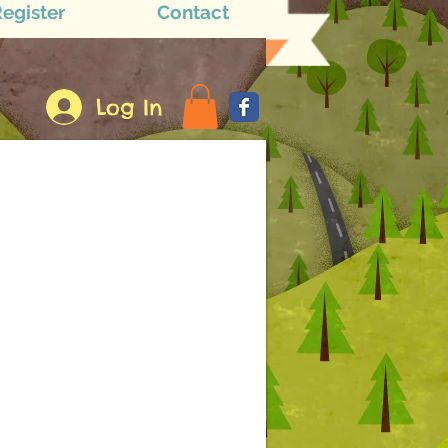
egister
Contact
Log In