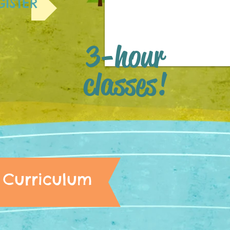
GISTER
3-hour
classes!
Curriculum