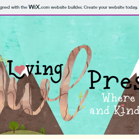
igned with the
.com
website builder. Create your website today.