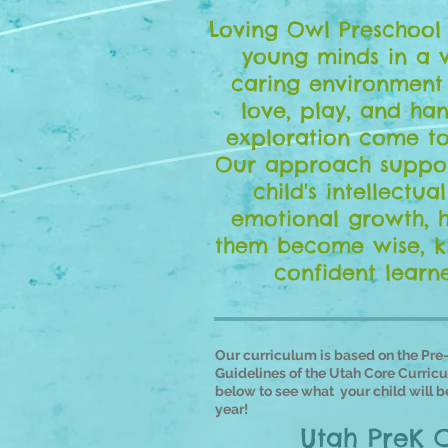
Loving Owl Preschool 
young minds in a 
caring environment
love, play, and ha
exploration come to
Our approach suppor
child's intellectua
emotional growth, 
them become wise, k
confident learne
Our
curriculum is based on the Pre
Guidelines of the Utah Core Curricu
below to see what your child will be
year!
Utah PreK 