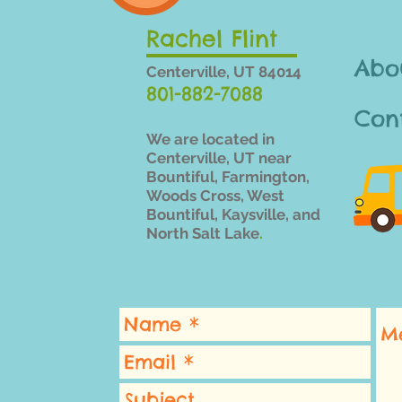
Rachel Flint
Abo
Centerville, UT 84014
801-882-7088
Con
We are located in
Centerville, UT near
Bountiful,
Farmington,
Woods Cross, West
Bountiful, Kaysville, and
North Salt Lake
.