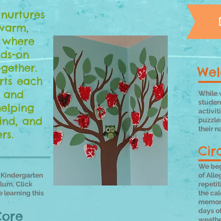
nurtures
warm,
 where
nds-on
gether.
Wel
ts each
l and
While w
student
helping
activit
ind, and
puzzle
their n
rs.
Cir
We beg
-Kindergarten
of Alle
lum. Click
repeti
 learning this
the cal
memori
days of
Core
weathe