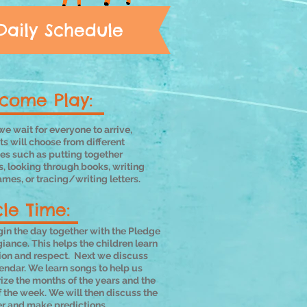
Daily Schedule
come Play:
e wait for everyone to arrive,
s will choose from different
ies such as putting together
s, looking through books, writing
ames, or tracing/writing letters.
cle Time:
in the day together with the Pledge
giance. This helps the children learn
tion and respect. Next we discuss
endar. We learn songs to help us
ze the months of the years and the
 the week. We will then discuss the
r and make predictions.