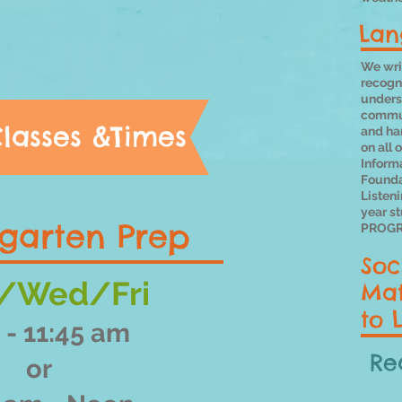
Lan
We writ
recogni
underst
commun
lasses &Times
and ha
on all 
Inform
Founda
Listen
year s
garten Prep
PROGR
Soc
/Wed/Fri
Mat
to 
 - 11:45 am
Re
or