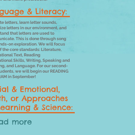
guage & Literacy:
e letters, learn letter sounds,
ze letters in our environment, and
and that letters are used to
icate. This is done through song
nds-on exploration. We will focus
of the core standards: Literature,
ational Text, Reading
tional
Skills, Writing, Speaking and
ing, and Language. For our second-
tudents, we will begin our READING
AM in September!
ial & Emotional,
h, or Approaches
Learning & Science:
ad more