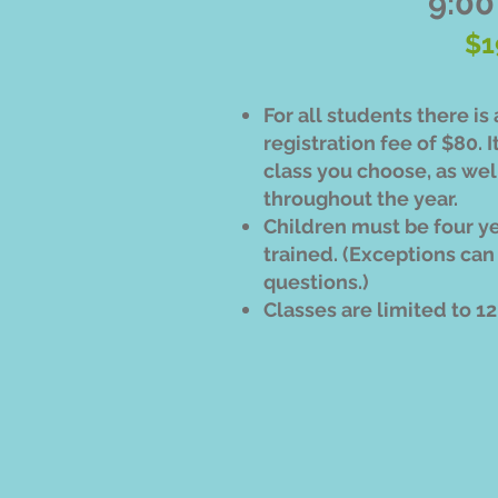
9:00
$1
For all students there i
registration fee of $80. I
class you choose, as well
throughout the year.
Children must be four y
trained. (Exceptions can
questions.)
Classes are limited to 1