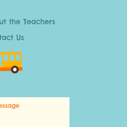
ut the Teachers
tact Us