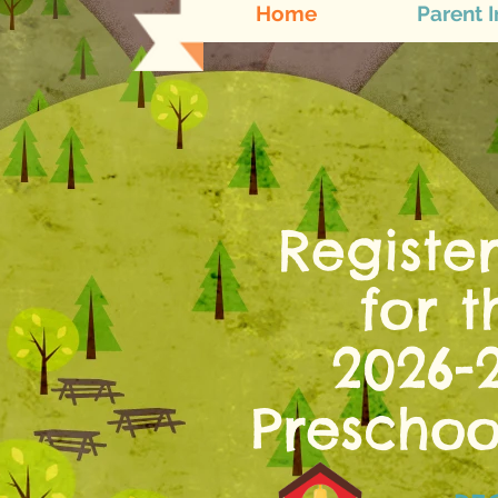
Home
Parent I
Registe
for 
2026-
Presc
hoo