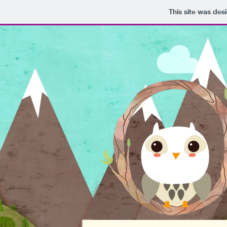
This site was des