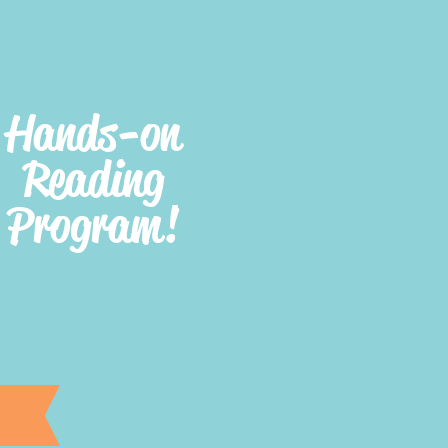
Hands-on
Reading
Program!
e