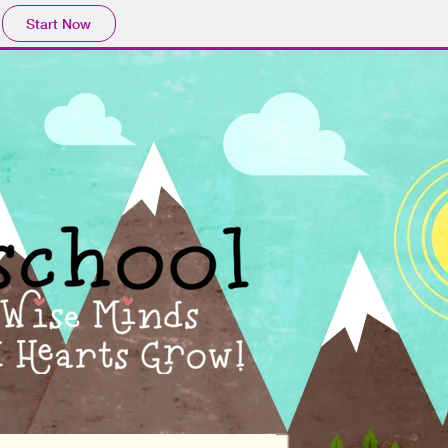
Start Now