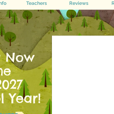
nfo
Teachers
Reviews
R
r Now
the
2027
l Year
!