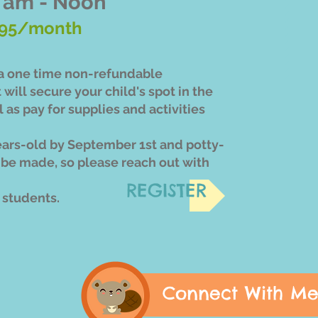
 am - Noon
95/month
s a one time non-refundable
t will secure your child's spot in the
 as pay for supplies and activities
ears-old by September 1st and potty-
 be made, so please reach out with
REGISTER
2 students.
Connect With M