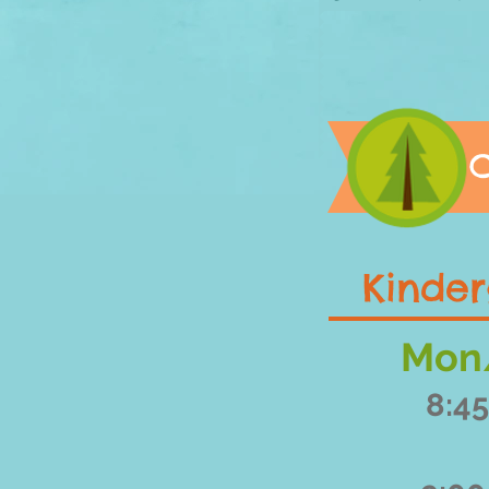
C
Kinder
Mon
8:45