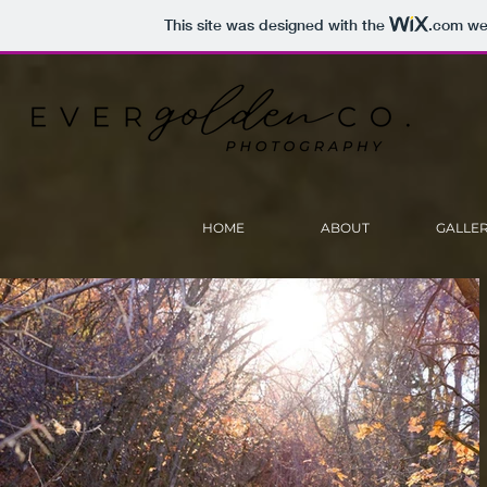
This site was designed with the
.com
web
HOME
ABOUT
GALLE