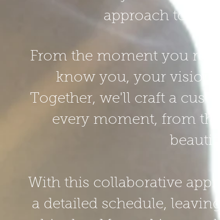
approach to capt
From the moment you reach o
know you, your vision,
Together, we'll craft a cust
every moment, from the f
beautif
With this collaborative appr
a detailed schedule, leavi