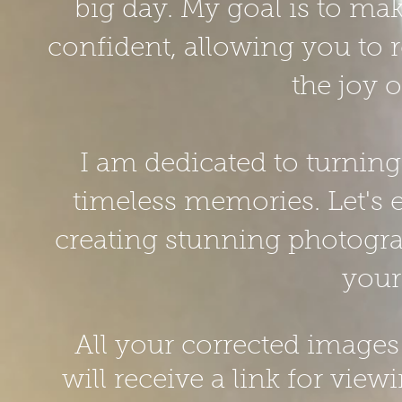
big day. My goal is to ma
confident, allowing you to r
the joy 
I am
dedicated to turnin
timeless memories. Let's 
creating stunning photograp
your
All your corrected images 
will receive a link for vi