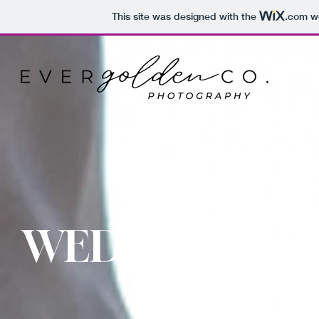
This site was designed with the
.com
we
HOME
ABOUT
GALLE
WEDDING DA