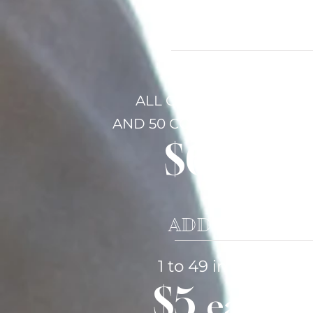
COVERAGE &
FIRST HOUR
ALL ORIGINAL IMAGES
AND
50 CORRECTED IMAGE
$600
ADDITIONAL 
1 to 49 images
$5
each