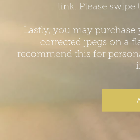
link. Please swipe 
Lastly, you may purchase yo
corrected jpegs on a fla
recommend this for personal