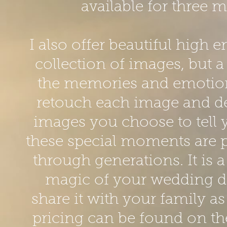
available for three 
I also offer beautiful high 
collection of images, but a
the memories and emotions 
retouch each image and de
images you choose to tell 
these special moments are 
through generations. It is 
magic of your wedding day
share it with your family a
pricing can be found on the